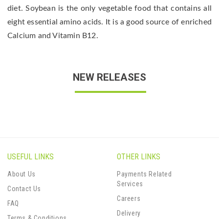
diet. Soybean is the only vegetable food that contains all
eight essential amino acids. It is a good source of enriched
Calcium and Vitamin B12.
NEW RELEASES
USEFUL LINKS
OTHER LINKS
About Us
Payments Related
Services
Contact Us
Careers
FAQ
Delivery
Terms & Conditions