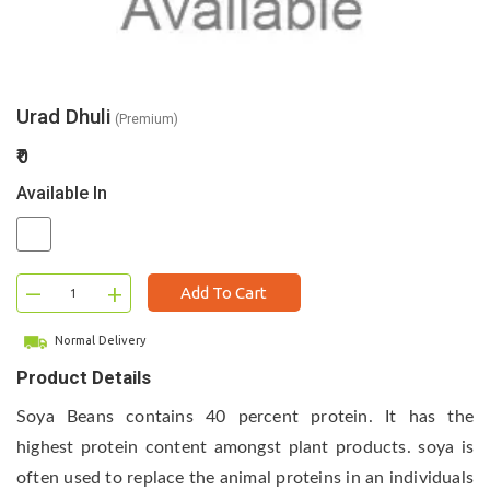
Urad Dhuli
(Premium)
₹0
Available In
–
+
Add To Cart
Normal Delivery
Product Details
Soya Beans contains 40 percent protein. It has the
highest protein content amongst plant products. soya is
often used to replace the animal proteins in an individuals