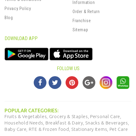
Information
Privacy Policy
Order & Return
Blog
Franchise
Sitemap
DOWNLOAD APP
FOLLOW US
POPULAR CATEGORIES:
Fruits & Vegetables,
Grocery & Staples,
Personal Care,
Household Needs,
Breakfast & Dairy,
Snacks & Beverages,
Baby Care,
RTE & Frozen food,
Stationary Items,
Pet Care