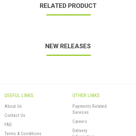
RELATED PRODUCT
NEW RELEASES
USEFUL LINKS
OTHER LINKS
About Us
Payments Related
Services
Contact Us
Careers
FAQ
Delivery
Terms & Conditions