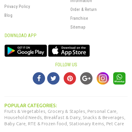
Information
Privacy Policy
Order & Return
Blog
Franchise
Sitemap
DOWNLOAD APP
FOLLOW US
POPULAR CATEGORIES:
Fruits & Vegetables,
Grocery & Staples,
Personal Care,
Household Needs,
Breakfast & Dairy,
Snacks & Beverages,
Baby Care,
RTE & Frozen food,
Stationary Items,
Pet Care