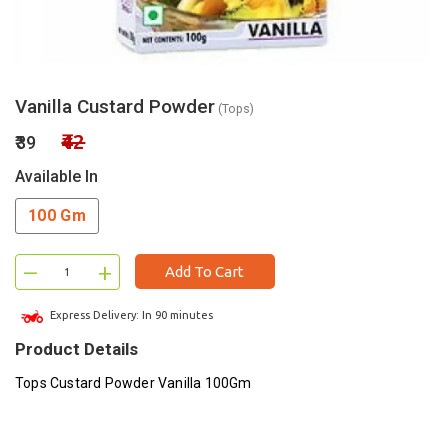
Vanilla Custard Powder
(Tops)
₹42
₹39
Available In
100 Gm
–
+
Add To Cart
Express Delivery: In 90 minutes
Product Details
Tops Custard Powder Vanilla 100Gm