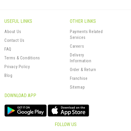
USEFUL LINKS
OTHER LINKS
About Us
Payments Related
Services
Contact Us
Careers
FAQ
Delivery
Terms & Conditions
Information
Privacy Policy
Order & Return
Blog
Franchise
Sitemap
DOWNLOAD APP
FOLLOW US