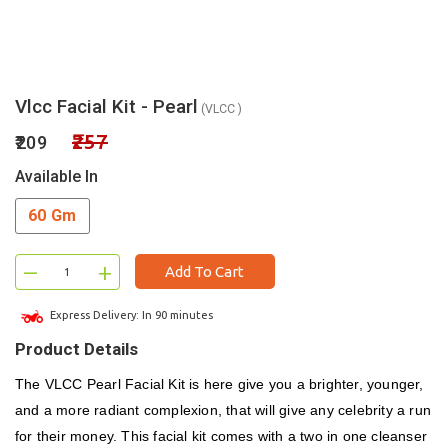
Vlcc Facial Kit - Pearl
(VLCC )
₹257
₹209
Available In
60 Gm
–
+
Add To Cart
Express Delivery: In 90 minutes
Product Details
The VLCC Pearl Facial Kit is here give you a brighter, younger,
and a more radiant complexion, that will give any celebrity a run
for their money. This facial kit comes with a two in one cleanser