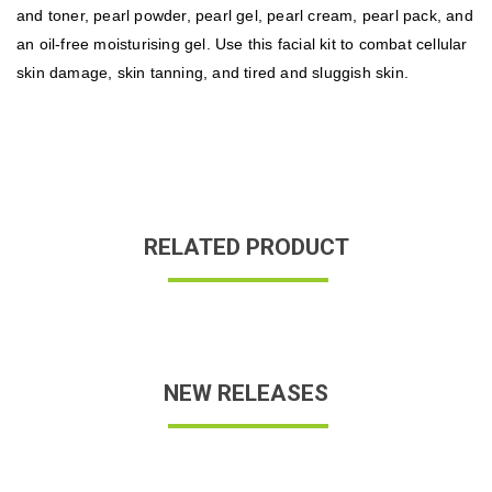
and toner, pearl powder, pearl gel, pearl cream, pearl pack, and
an oil-free moisturising gel. Use this facial kit to combat cellular
skin damage, skin tanning, and tired and sluggish skin.
RELATED PRODUCT
NEW RELEASES