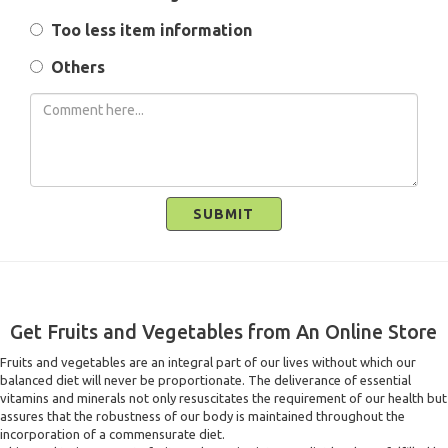
Too less item information
Others
SUBMIT
Get Fruits and Vegetables from An Online Store
Fruits and vegetables are an integral part of our lives without which our
balanced diet will never be proportionate. The deliverance of essential
vitamins and minerals not only resuscitates the requirement of our health but
assures that the robustness of our body is maintained throughout the
incorporation of a commensurate diet.