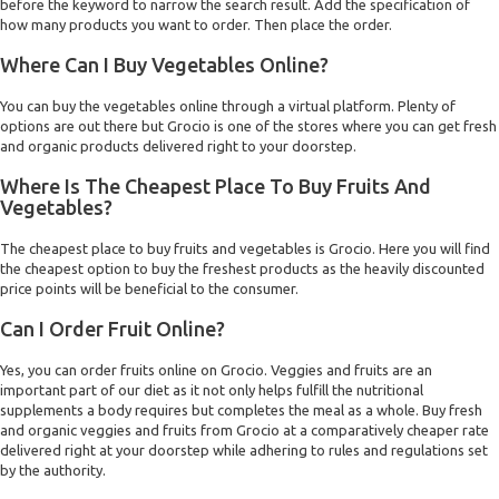
before the keyword to narrow the search result. Add the specification of
how many products you want to order. Then place the order.
Where Can I Buy Vegetables Online?
You can buy the vegetables online through a virtual platform. Plenty of
options are out there but Grocio is one of the stores where you can get fresh
and organic products delivered right to your doorstep.
Where Is The Cheapest Place To Buy Fruits And
Vegetables?
The cheapest place to buy fruits and vegetables is Grocio. Here you will find
the cheapest option to buy the freshest products as the heavily discounted
price points will be beneficial to the consumer.
Can I Order Fruit Online?
Yes, you can order fruits online on Grocio. Veggies and fruits are an
important part of our diet as it not only helps fulfill the nutritional
supplements a body requires but completes the meal as a whole. Buy fresh
and organic veggies and fruits from Grocio at a comparatively cheaper rate
delivered right at your doorstep while adhering to rules and regulations set
by the authority.