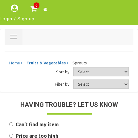
0
₹ 0
Login / Sign up
Toggle
navigation
Home
Fruits & Vegetables
Sprouts
Sort by
Filter by
HAVING TROUBLE? LET US KNOW
Can't find my item
Price are too high