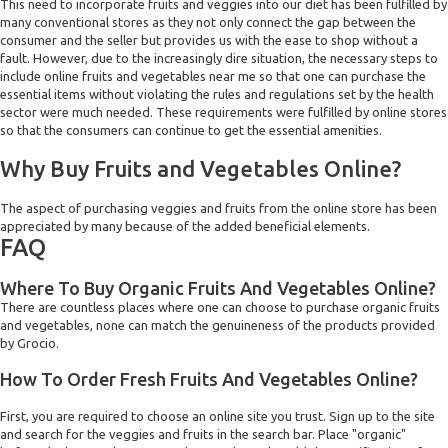
This need to incorporate fruits and veggies into our diet has been fulfilled by
many conventional stores as they not only connect the gap between the
consumer and the seller but provides us with the ease to shop without a
fault. However, due to the increasingly dire situation, the necessary steps to
include online fruits and vegetables near me so that one can purchase the
essential items without violating the rules and regulations set by the health
sector were much needed. These requirements were fulfilled by online stores
so that the consumers can continue to get the essential amenities.
Why Buy Fruits and Vegetables Online?
The aspect of purchasing veggies and fruits from the online store has been
appreciated by many because of the added beneficial elements.
FAQ
Where To Buy Organic Fruits And Vegetables Online?
There are countless places where one can choose to purchase organic fruits
and vegetables, none can match the genuineness of the products provided
by Grocio.
How To Order Fresh Fruits And Vegetables Online?
First, you are required to choose an online site you trust. Sign up to the site
and search for the veggies and fruits in the search bar. Place "organic"