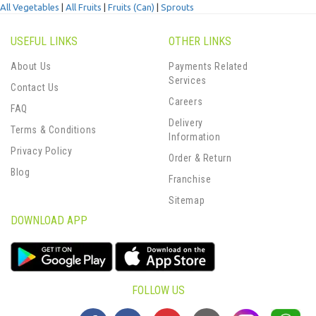
All Vegetables
|
All Fruits
|
Fruits (Can)
|
Sprouts
USEFUL LINKS
OTHER LINKS
About Us
Payments Related
Services
Contact Us
Careers
FAQ
Delivery
Terms & Conditions
Information
Privacy Policy
Order & Return
Blog
Franchise
Sitemap
DOWNLOAD APP
FOLLOW US