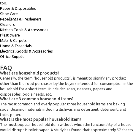
too.
Paper & Disposables
Shoe Care
Repellents & Fresheners
Cleaners
Kitchen Tools & Accessories
Plasticware
Mats & Carpets
Home & Essentials
Electrical Goods & Accessories
Office Supplier
FAQ
What are household products?
Generally, the term "household products", is meant to signify any product
other than the food purchases by the buyers intended for consumption in the
household for a short term. It includes soap, cleaners, papers and
disposables, pooja needs, etc.
What are 3 common household items?
The most common and overly popular three household items are baking
soda, cleaning materials including dishwashing detergent, detergent, and
toilet paper.
What is the most popular household item?
The most popular household item without which the functionality of a house
would disrupt is toilet paper. A study has found that approximately 57 sheets