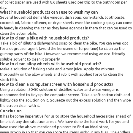
of toilet paper are used with 8.6 sheets used per trip to the bathroom per
day.
What household products can I use to wash my car?
Several household items like vinegar, dish soap, corn-starch, toothpaste,
coconut oil, fabric softener, or dryer sheets even the cooking spray can come
in handy in cleaning the car as they have agencies in them that can be used to
clean the automobile.
How to clean a bike with household products?
Take a bit of diluting dishwashing soap to clean the bike. You can even opt
for a degreaser agent (avoid the kerosene or turpentine) to clean up the
gummy parts of the bike. However, we recommend using an eco-friendly
soluble solvent to clean it properly.
How to clean alloy wheels with household products?
Make a solution of baking soda and lemon juice. Apply the mixture
thoroughly on the alloy wheels and rub it with applied force to clean the
stuck filth.
How to clean a computer screen with household products?
Using a solution 50-50 solution of distilled water and white vinegar is
recommended to tidy up the computer screen. Take a soft cotton cloth and
lightly dab the solution on it. Squeeze out the excess solution and then wipe
the screen clean with it.
Conclusion
It has become imperative for us to store the household necessities ahead of
time lest any dire situation arises. We have done the hard work for you and
have used the above-mentioned pointers to find an ideal store,
www.grocio.in so that you can store the items without any fuss. The endless