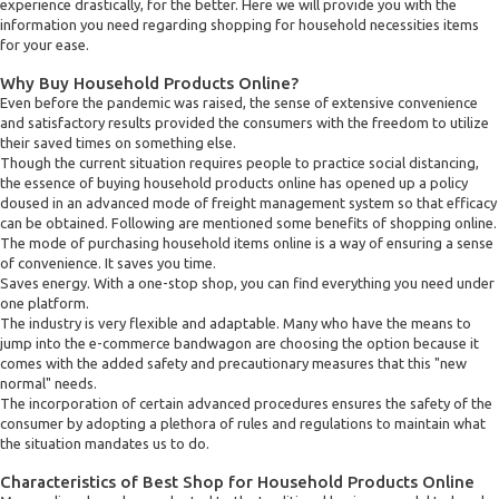
experience drastically, for the better. Here we will provide you with the
information you need regarding shopping for household necessities items
for your ease.
Why Buy Household Products Online?
Even before the pandemic was raised, the sense of extensive convenience
and satisfactory results provided the consumers with the freedom to utilize
their saved times on something else.
Though the current situation requires people to practice social distancing,
the essence of buying household products online has opened up a policy
doused in an advanced mode of freight management system so that efficacy
can be obtained. Following are mentioned some benefits of shopping online.
The mode of purchasing household items online is a way of ensuring a sense
of convenience. It saves you time.
Saves energy. With a one-stop shop, you can find everything you need under
one platform.
The industry is very flexible and adaptable. Many who have the means to
jump into the e-commerce bandwagon are choosing the option because it
comes with the added safety and precautionary measures that this "new
normal" needs.
The incorporation of certain advanced procedures ensures the safety of the
consumer by adopting a plethora of rules and regulations to maintain what
the situation mandates us to do.
Characteristics of Best Shop for Household Products Online