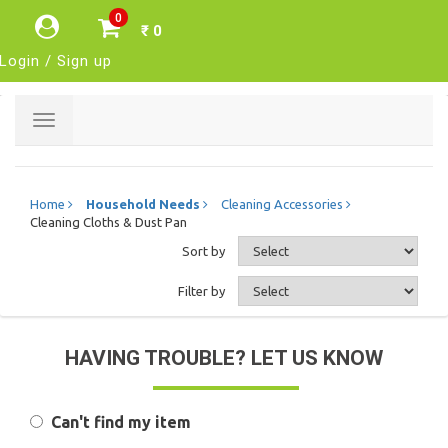
0
₹ 0
Login / Sign up
Toggle
navigation
Home
Household Needs
Cleaning Accessories
Cleaning Cloths & Dust Pan
Sort by
Filter by
HAVING TROUBLE? LET US KNOW
Can't find my item