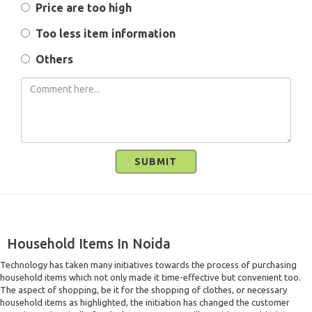
Price are too high
Too less item information
Others
SUBMIT
Household Items In Noida
Technology has taken many initiatives towards the process of purchasing
household items which not only made it time-effective but convenient too.
The aspect of shopping, be it for the shopping of clothes, or necessary
household items as highlighted, the initiation has changed the customer