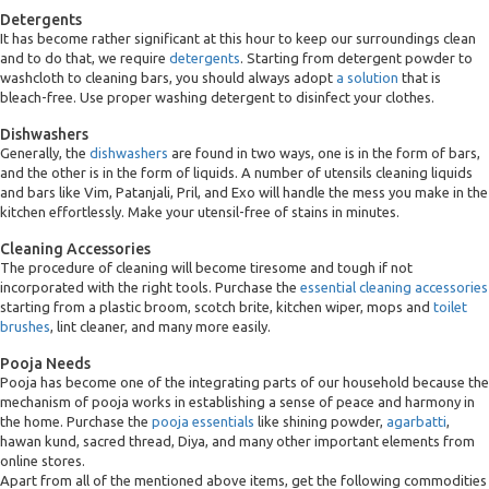
Detergents
It has become rather significant at this hour to keep our surroundings clean
and to do that, we require
detergents
. Starting from detergent powder to
washcloth to cleaning bars, you should always adopt
a solution
that is
bleach-free. Use proper washing detergent to disinfect your clothes.
Dishwashers
Generally, the
dishwashers
are found in two ways, one is in the form of bars,
and the other is in the form of liquids. A number of utensils cleaning liquids
and bars like Vim, Patanjali, Pril, and Exo will handle the mess you make in the
kitchen effortlessly. Make your utensil-free of stains in minutes.
Cleaning Accessories
The procedure of cleaning will become tiresome and tough if not
incorporated with the right tools. Purchase the
essential cleaning accessories
starting from a plastic broom, scotch brite, kitchen wiper, mops and
toilet
brushes
, lint cleaner, and many more easily.
Pooja Needs
Pooja has become one of the integrating parts of our household because the
mechanism of pooja works in establishing a sense of peace and harmony in
the home. Purchase the
pooja essentials
like shining powder,
agarbatti
,
hawan kund, sacred thread, Diya, and many other important elements from
online stores.
Apart from all of the mentioned above items, get the following commodities