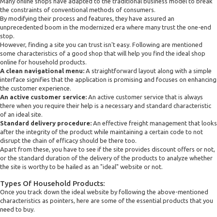
Many online shops have adapted to the traditional business model to break
the constraints of conventional methods of consumers.
By modifying their process and features, they have assured an
unprecedented boom in the modernized era where many trust the one-end
stop.
However, finding a site you can trust isn't easy. Following are mentioned
some characteristics of a good shop that will help you find the ideal shop
online for household products.
A clean navigational menu:
A straightforward layout along with a simple
interface signifies that the application is promising and focuses on enhancing
the customer experience.
An active customer service:
An active customer service that is always
there when you require their help is a necessary and standard characteristic
of an ideal site.
Standard delivery procedure:
An effective freight management that looks
after the integrity of the product while maintaining a certain code to not
disrupt the chain of efficacy should be there too.
Apart from these, you have to see if the site provides discount offers or not,
or the standard duration of the delivery of the products to analyze whether
the site is worthy to be hailed as an "ideal" website or not.
Types Of Household Products:
Once you track down the ideal website by following the above-mentioned
characteristics as pointers, here are some of the essential products that you
need to buy.