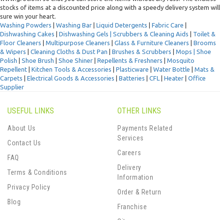
stocks of items at a discounted price along with a speedy delivery system will
sure win your heart.
Washing Powders
|
Washing Bar
|
Liquid Detergents
|
Fabric Care
|
Dishwashing Cakes
|
Dishwashing Gels |
Scrubbers & Cleaning Aids
|
Toilet &
Floor Cleaners
|
Multipurpose Cleaners
|
Glass & Furniture Cleaners
|
Brooms
& Wipers
|
Cleaning Cloths & Dust Pan
|
Brushes & Scrubbers
|
Mops |
Shoe
Polish
|
Shoe Brush
|
Shoe Shiner
|
Repellents & Freshners
|
Mosquito
Repellent
|
Kitchen Tools & Accessories
|
Plasticware
|
Water Bottle
|
Mats &
Carpets
|
Electrical Goods & Accessories
|
Batteries
|
CFL
|
Heater
|
Office
Supplier
USEFUL LINKS
OTHER LINKS
About Us
Payments Related
Services
Contact Us
Careers
FAQ
Delivery
Terms & Conditions
Information
Privacy Policy
Order & Return
Blog
Franchise