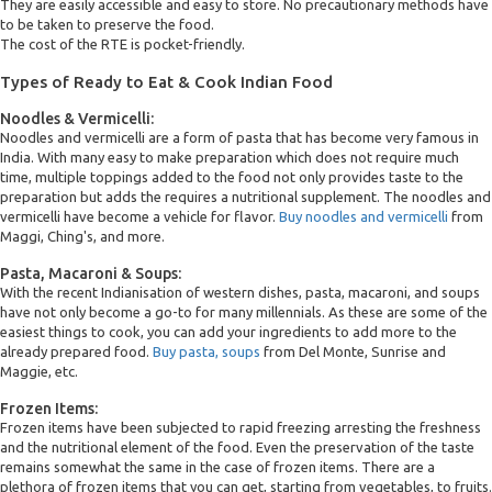
They are easily accessible and easy to store. No precautionary methods have
to be taken to preserve the food.
The cost of the RTE is pocket-friendly.
Types of Ready to Eat & Cook Indian Food
Noodles & Vermicelli:
Noodles and vermicelli are a form of pasta that has become very famous in
India. With many easy to make preparation which does not require much
time, multiple toppings added to the food not only provides taste to the
preparation but adds the requires a nutritional supplement. The noodles and
vermicelli have become a vehicle for flavor.
Buy noodles and vermicelli
from
Maggi, Ching's, and more.
Pasta, Macaroni & Soups:
With the recent Indianisation of western dishes, pasta, macaroni, and soups
have not only become a go-to for many millennials. As these are some of the
easiest things to cook, you can add your ingredients to add more to the
already prepared food.
Buy pasta, soups
from Del Monte, Sunrise and
Maggie, etc.
Frozen Items:
Frozen items have been subjected to rapid freezing arresting the freshness
and the nutritional element of the food. Even the preservation of the taste
remains somewhat the same in the case of frozen items. There are a
plethora of frozen items that you can get, starting from vegetables, to fruits.