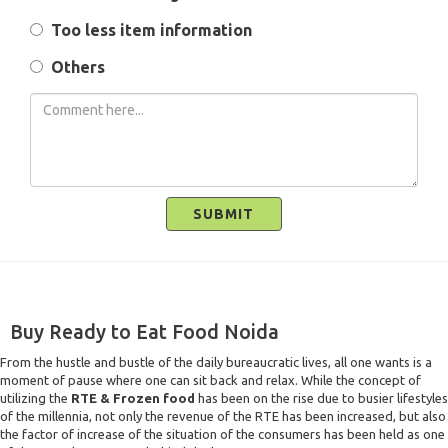
Too less item information
Others
SUBMIT
Buy Ready to Eat Food Noida
From the hustle and bustle of the daily bureaucratic lives, all one wants is a
moment of pause where one can sit back and relax. While the concept of
utilizing the
RTE & Frozen food
has been on the rise due to busier lifestyles
of the millennia, not only the revenue of the RTE has been increased, but also
the factor of increase of the situation of the consumers has been held as one