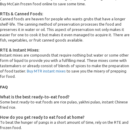
Buy McCain frozen food online to save some time.
RTEs & Canned Foods:
Canned foods are heaven for people who wants grubs that have a longer
shelf-life. The canning method of preservation processes the food and
preserves it in water or oil. This aspect of preservation not only makes it
easier for one to cook it but makes it even managed to acquire it. There are
fish, vegetables, or fruit canned goods available.
RTE & Instant Mixes:
Instant mixes are compounds that require nothing but water or some other
form of liquid to provide you with a fulfilling meal. These mixes come with
tastemakers or already consist of blends of spices to make the preparation
of food tastier.
Buy MTR instant mixes
to save you the misery of prepping
for food.
FAQ
What is the best ready-to-eat food?
Some best ready-to-eat foods are rice pulao, yakhni pulao, instant Chinese
fried rice.
How do you get ready to eat food at home?
To beat the hunger of pangs in a short amount of time, rely on the RTE and
frozen food.