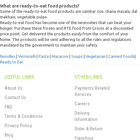
What are ready-to-eat food products?
Some of the ready-to-eat food products are sambar rice, chana masala, dal
makhani, vegetable pulao.
Ready-to-eat food has become one of the necessities that can beat your
hunger. Purchase these frozen and RTE food from Grocio at a discounted
price point. Get delivered the products easily from the comfort of your
home. The products will be sent adhering to all the rules and regulations
mandated by the government to maintain your safety.
Noodles
|
Vermicelli
|
Pasta
|
Macaroni
|
Soups
|
Vegetarian
|
Canned Foods
|
Ready to Eat
USEFUL LINKS
OTHER LINKS
About Us
Payments Related
Services
Contact Us
Careers
FAQ
Delivery
Terms & Conditions
Information
Privacy Policy
Order & Return
Blog
Franchise