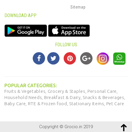
Sitemap
DOWNLOAD APP
FOLLOW US
POPULAR CATEGORIES:
Fruits & Vegetables,
Grocery & Staples,
Personal Care,
Household Needs,
Breakfast & Dairy,
Snacks & Beverages,
Baby Care,
RTE & Frozen food,
Stationary Items,
Pet Care
Copyright © Grocio.in 2019