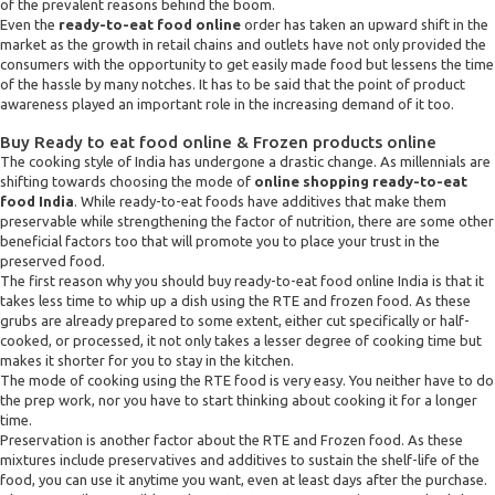
of the prevalent reasons behind the boom.
Even the
ready-to-eat food online
order has taken an upward shift in the
market as the growth in retail chains and outlets have not only provided the
consumers with the opportunity to get easily made food but lessens the time
of the hassle by many notches. It has to be said that the point of product
awareness played an important role in the increasing demand of it too.
Buy Ready to eat food online & Frozen products online
The cooking style of India has undergone a drastic change. As millennials are
shifting towards choosing the mode of
online shopping ready-to-eat
food India
. While ready-to-eat foods have additives that make them
preservable while strengthening the factor of nutrition, there are some other
beneficial factors too that will promote you to place your trust in the
preserved food.
The first reason why you should buy ready-to-eat food online India is that it
takes less time to whip up a dish using the RTE and frozen food. As these
grubs are already prepared to some extent, either cut specifically or half-
cooked, or processed, it not only takes a lesser degree of cooking time but
makes it shorter for you to stay in the kitchen.
The mode of cooking using the RTE food is very easy. You neither have to do
the prep work, nor you have to start thinking about cooking it for a longer
time.
Preservation is another factor about the RTE and Frozen food. As these
mixtures include preservatives and additives to sustain the shelf-life of the
food, you can use it anytime you want, even at least days after the purchase.