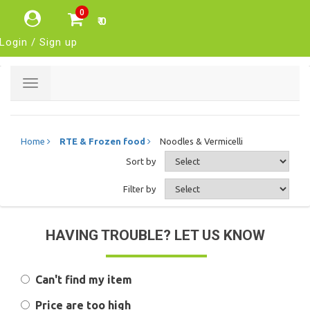
0
₹ 0
Login / Sign up
Toggle
navigation
Home
RTE & Frozen food
Noodles & Vermicelli
Sort by
Filter by
HAVING TROUBLE? LET US KNOW
Can't find my item
Price are too high