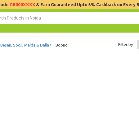
 Code
GR000XXXX
& Earn Guaranteed Upto 5% Cashback on Every 
Filter by
Besan, Sooji, Maida & Dalia
Boondi