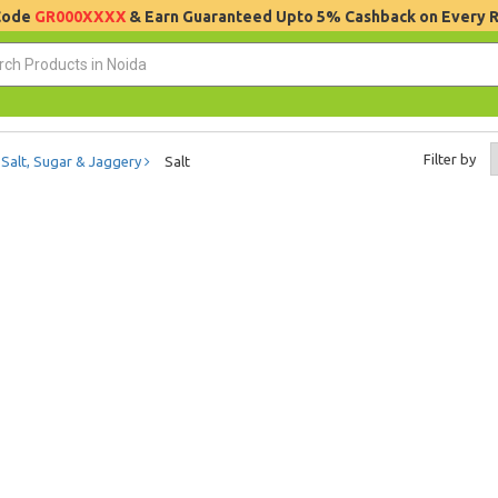
 Code
GR000XXXX
& Earn Guaranteed Upto 5% Cashback on Every 
Filter by
Salt, Sugar & Jaggery
Salt