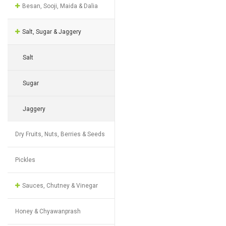
Besan, Sooji, Maida & Dalia
Salt, Sugar & Jaggery
Salt
Sugar
Jaggery
Dry Fruits, Nuts, Berries & Seeds
Pickles
Sauces, Chutney & Vinegar
Honey & Chyawanprash