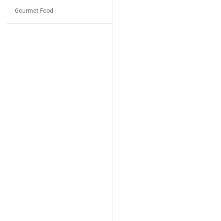
Gourmet Food