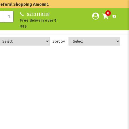
Referal Shopping Amount.
0
9213118118
₹ 0
Free delivery over ₹
999.
Sort by