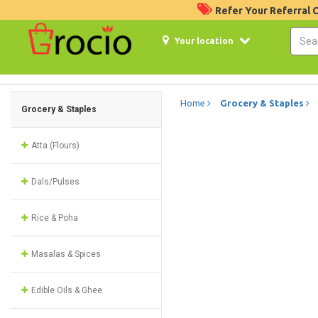
Refer Your Referral
Your location
Home
Grocery & Staples
Grocery & Staples
Atta (Flours)
Dals/Pulses
Rice & Poha
Masalas & Spices
Edible Oils & Ghee