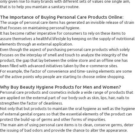
only given rise to many brands with different sets of values one single aim,
that is to help you maintain a sanitary routine.
The Importance of Buying Personal Care Products Online:
The usage of personal care items has generated an invisible release of strain
that focuses on maintaining personal hygiene.
It has become rather imperative for consumers to rely on these items to
assure themselves a healthful lifestyle by keeping on the supply of nutritional
elements through an external application.
Even though the aspect of purchasing personal care products which solely
focuses on the interplay of smell and touch to analyze the integrity of the
product, the gap that lay between the online store and an offline one has
been filled with advanced initiatives taken by the e-commerce sites.
For example, the factor of convenience and time-saving elements are some
of the active points why people are starting to choose online shopping.
Why Buy Beauty Hygiene Products for Men and Women?
Personal care products and cosmetics include a wide range of products that
are applied on the external part of our body such as skin, lips, hair, nails to
strengthen the factor of cleanliness.
Not only that but products to maintain the oral hygiene as well as the hygiene
of external genital organs so that the essential elements of the product can
protect the build-up of germs and other forms of impurities.
The main aim of using personal care items is to clean, conserve germs, deter
the issuing of bad odors and provide the chance to alter the appearance.