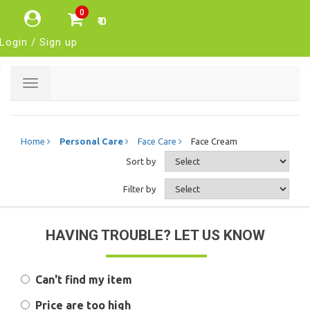
0
₹ 0
Login / Sign up
Toggle
navigation
Home
Personal Care
Face Care
Face Cream
Sort by
Filter by
HAVING TROUBLE? LET US KNOW
Can't find my item
Price are too high