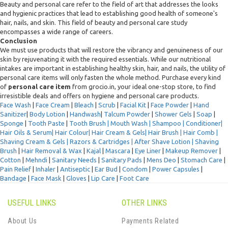
Beauty and personal care refer to the field of art that addresses the looks
and hygienic practices that lead to establishing good health of someone's
hair, nails, and skin. This field of beauty and personal care study
encompasses a wide range of careers.
Conclusion
We must use products that will restore the vibrancy and genuineness of our
skin by rejuvenating it with the required essentials. While our nutritional
intakes are important in establishing healthy skin, hair, and nails, the utility of
personal care items will only fasten the whole method. Purchase every kind
of
personal care item
from grocio.in, your ideal one-stop store, to find
irresistible deals and offers on hygiene and personal care products.
Face Wash
|
Face Cream
|
Bleach
|
Scrub
|
Facial Kit
|
Face Powder
|
Hand
Sanitizer
|
Body Lotion
|
Handwash
|
Talcum Powder
|
Shower Gels
|
Soap
|
Sponge
|
Tooth Paste
|
Tooth Brush |
Mouth Wash |
Shampoo
|
Conditioner
|
Hair Oils & Serum|
Hair Colour
|
Hair Cream & Gels
|
Hair Brush |
Hair Comb |
Shaving Cream & Gels |
Razors & Cartridges |
After Shave Lotion |
Shaving
Brush
|
Hair Removal & Wax
|
Kajal
|
Mascara
|
Eye Liner
|
Makeup Remover
|
Cotton
|
Mehndi
|
Sanitary Needs
|
Sanitary Pads
|
Mens Deo
|
Stomach Care
|
Pain Relief
|
Inhaler
|
Antiseptic
|
Ear Bud
|
Condom
|
Power Capsules
|
Bandage
|
Face Mask
|
Gloves
|
Lip Care
|
Foot Care
USEFUL LINKS
OTHER LINKS
About Us
Payments Related