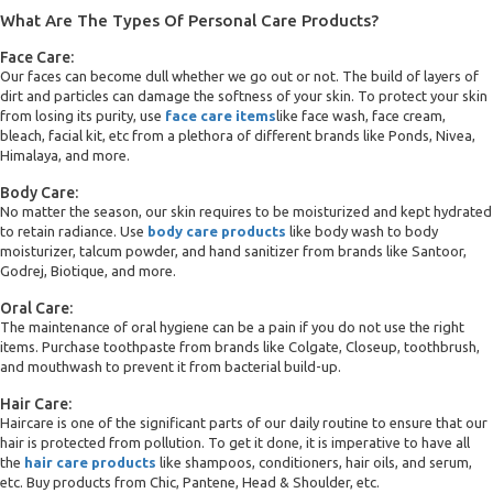
What Are The Types Of Personal Care Products?
Face Care:
Our faces can become dull whether we go out or not. The build of layers of
dirt and particles can damage the softness of your skin. To protect your skin
from losing its purity, use
face care items
like face wash, face cream,
bleach, facial kit, etc from a plethora of different brands like Ponds, Nivea,
Himalaya, and more.
Body Care:
No matter the season, our skin requires to be moisturized and kept hydrated
to retain radiance. Use
body care products
like body wash to body
moisturizer, talcum powder, and hand sanitizer from brands like Santoor,
Godrej, Biotique, and more.
Oral Care:
The maintenance of oral hygiene can be a pain if you do not use the right
items. Purchase toothpaste from brands like Colgate, Closeup, toothbrush,
and mouthwash to prevent it from bacterial build-up.
Hair Care:
Haircare is one of the significant parts of our daily routine to ensure that our
hair is protected from pollution. To get it done, it is imperative to have all
the
hair care products
like shampoos, conditioners, hair oils, and serum,
etc. Buy products from Chic, Pantene, Head & Shoulder, etc.