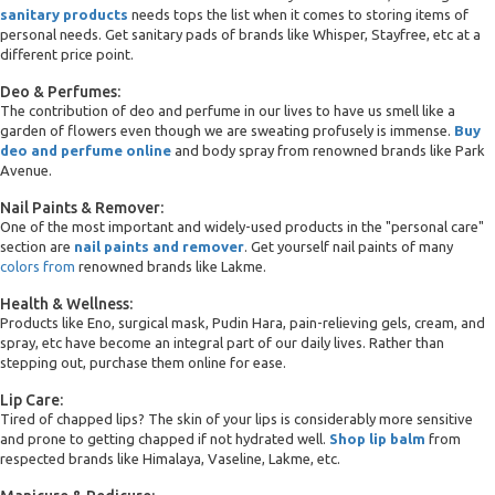
sanitary products
needs tops the list when it comes to storing items of
personal needs. Get sanitary pads of brands like Whisper, Stayfree, etc at a
different price point.
Deo & Perfumes:
The contribution of deo and perfume in our lives to have us smell like a
garden of flowers even though we are sweating profusely is immense.
Buy
deo and perfume online
and body spray from renowned brands like Park
Avenue.
Nail Paints & Remover:
One of the most important and widely-used products in the "personal care"
section are
nail paints and remover
. Get yourself nail paints of many
colors from
renowned brands like Lakme.
Health & Wellness:
Products like Eno, surgical mask, Pudin Hara, pain-relieving gels, cream, and
spray, etc have become an integral part of our daily lives. Rather than
stepping out, purchase them online for ease.
Lip Care:
Tired of chapped lips? The skin of your lips is considerably more sensitive
and prone to getting chapped if not hydrated well.
Shop lip balm
from
respected brands like Himalaya, Vaseline, Lakme, etc.