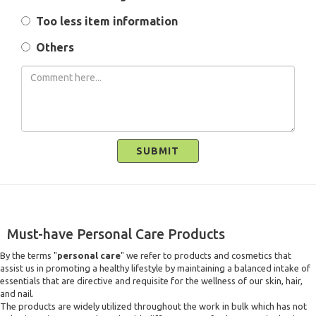
Too less item information
Others
SUBMIT
Must-have Personal Care Products
By the terms "
personal care
" we refer to products and cosmetics that
assist us in promoting a healthy lifestyle by maintaining a balanced intake of
essentials that are directive and requisite for the wellness of our skin, hair,
and nail.
The products are widely utilized throughout the work in bulk which has not