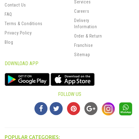
Services
Contact Us
Careers
FAQ
Delivery
Terms & Conditions
Information
Privacy Policy
Order & Return
Blog
Franchise
Sitemap
DOWNLOAD APP
FOLLOW US
POPULAR CATEGORIES: