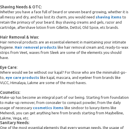
Shaving Needs & OTC:
Whether you have a face full of beard or uneven beard growing, whether it is
all messy and dry, and has lost its charm, you would need
shaving items
to
retain the primacy of your beard. Buy shaving creams and gels, razor and
cartridge, aftershave lotion from Gillette, Dettol, Old Spice, etc brands.
Hair Removal & Wax:
Hair removal products are an essential element in maintaining your intimate
hygiene.
Hair removal products
like hair removal cream and, ready-to-wax
strips from Veet, waxes from Sleek are some of the elements you should
have.
Eye Care:
Where would we be without our kajal? For those who are the minimalist-go-
to,
eye care products
like kajal, mascara, and eyeliner from brands like
VLCC, Himalaya, Lakme are some of the must-haves.
Cosmetics:
Make-up has become an integral part of our being. Starting from foundation
to make-up remover, from concealer to compact powder, from the daily
usage of necessary
cosmetics items
like sindoor to luxury items like
Mehendi, you can get anything here from brands starting from Maybelline,
Lakme, Vega, etc.
Sanitary Needs:
One of the most essential elements that every woman needs, the usage of