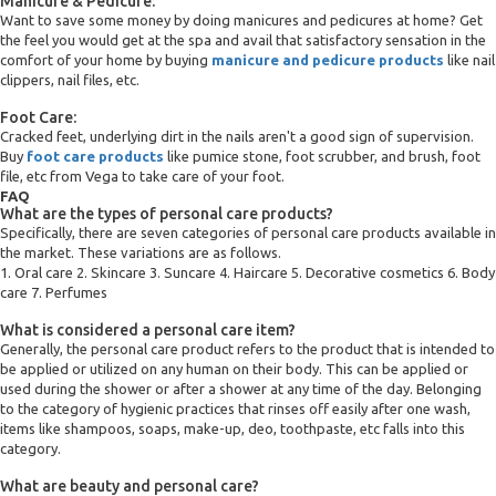
Manicure & Pedicure:
Want to save some money by doing manicures and pedicures at home? Get
the feel you would get at the spa and avail that satisfactory sensation in the
comfort of your home by buying
manicure and pedicure products
like nail
clippers, nail files, etc.
Foot Care:
Cracked feet, underlying dirt in the nails aren't a good sign of supervision.
Buy
foot care products
like pumice stone, foot scrubber, and brush, foot
file, etc from Vega to take care of your foot.
FAQ
What are the types of personal care products?
Specifically, there are seven categories of personal care products available in
the market. These variations are as follows.
1. Oral care 2. Skincare 3. Suncare 4. Haircare 5. Decorative cosmetics 6. Body
care 7. Perfumes
What is considered a personal care item?
Generally, the personal care product refers to the product that is intended to
be applied or utilized on any human on their body. This can be applied or
used during the shower or after a shower at any time of the day. Belonging
to the category of hygienic practices that rinses off easily after one wash,
items like shampoos, soaps, make-up, deo, toothpaste, etc falls into this
category.
What are beauty and personal care?