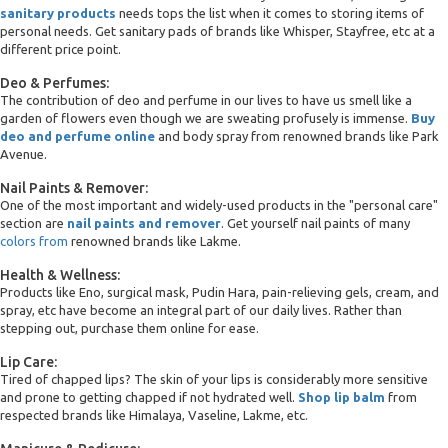
sanitary products
needs tops the list when it comes to storing items of
personal needs. Get sanitary pads of brands like Whisper, Stayfree, etc at a
different price point.
Deo & Perfumes:
The contribution of deo and perfume in our lives to have us smell like a
garden of flowers even though we are sweating profusely is immense.
Buy
deo and perfume online
and body spray from renowned brands like Park
Avenue.
Nail Paints & Remover:
One of the most important and widely-used products in the "personal care"
section are
nail paints and remover
. Get yourself nail paints of many
colors from
renowned brands like Lakme.
Health & Wellness:
Products like Eno, surgical mask, Pudin Hara, pain-relieving gels, cream, and
spray, etc have become an integral part of our daily lives. Rather than
stepping out, purchase them online for ease.
Lip Care:
Tired of chapped lips? The skin of your lips is considerably more sensitive
and prone to getting chapped if not hydrated well.
Shop lip balm
from
respected brands like Himalaya, Vaseline, Lakme, etc.