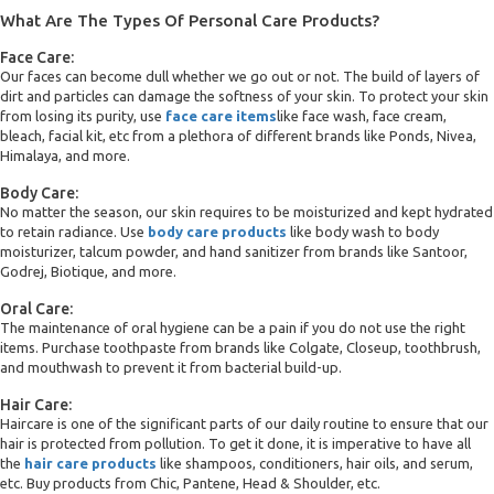
What Are The Types Of Personal Care Products?
Face Care:
Our faces can become dull whether we go out or not. The build of layers of
dirt and particles can damage the softness of your skin. To protect your skin
from losing its purity, use
face care items
like face wash, face cream,
bleach, facial kit, etc from a plethora of different brands like Ponds, Nivea,
Himalaya, and more.
Body Care:
No matter the season, our skin requires to be moisturized and kept hydrated
to retain radiance. Use
body care products
like body wash to body
moisturizer, talcum powder, and hand sanitizer from brands like Santoor,
Godrej, Biotique, and more.
Oral Care:
The maintenance of oral hygiene can be a pain if you do not use the right
items. Purchase toothpaste from brands like Colgate, Closeup, toothbrush,
and mouthwash to prevent it from bacterial build-up.
Hair Care:
Haircare is one of the significant parts of our daily routine to ensure that our
hair is protected from pollution. To get it done, it is imperative to have all
the
hair care products
like shampoos, conditioners, hair oils, and serum,
etc. Buy products from Chic, Pantene, Head & Shoulder, etc.