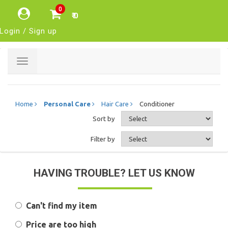
0
₹ 0
Login / Sign up
Toggle
navigation
Home
Personal Care
Hair Care
Conditioner
Sort by
Filter by
HAVING TROUBLE? LET US KNOW
Can't find my item
Price are too high