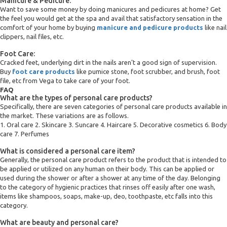
Manicure & Pedicure:
Want to save some money by doing manicures and pedicures at home? Get
the feel you would get at the spa and avail that satisfactory sensation in the
comfort of your home by buying
manicure and pedicure products
like nail
clippers, nail files, etc.
Foot Care:
Cracked feet, underlying dirt in the nails aren't a good sign of supervision.
Buy
foot care products
like pumice stone, foot scrubber, and brush, foot
file, etc from Vega to take care of your foot.
FAQ
What are the types of personal care products?
Specifically, there are seven categories of personal care products available in
the market. These variations are as follows.
1. Oral care 2. Skincare 3. Suncare 4. Haircare 5. Decorative cosmetics 6. Body
care 7. Perfumes
What is considered a personal care item?
Generally, the personal care product refers to the product that is intended to
be applied or utilized on any human on their body. This can be applied or
used during the shower or after a shower at any time of the day. Belonging
to the category of hygienic practices that rinses off easily after one wash,
items like shampoos, soaps, make-up, deo, toothpaste, etc falls into this
category.
What are beauty and personal care?