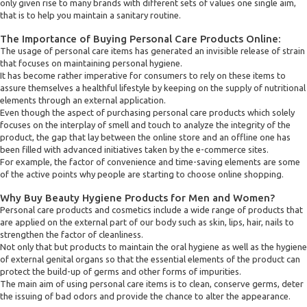
only given rise to many brands with different sets of values one single aim,
that is to help you maintain a sanitary routine.
The Importance of Buying Personal Care Products Online:
The usage of personal care items has generated an invisible release of strain
that focuses on maintaining personal hygiene.
It has become rather imperative for consumers to rely on these items to
assure themselves a healthful lifestyle by keeping on the supply of nutritional
elements through an external application.
Even though the aspect of purchasing personal care products which solely
focuses on the interplay of smell and touch to analyze the integrity of the
product, the gap that lay between the online store and an offline one has
been filled with advanced initiatives taken by the e-commerce sites.
For example, the factor of convenience and time-saving elements are some
of the active points why people are starting to choose online shopping.
Why Buy Beauty Hygiene Products for Men and Women?
Personal care products and cosmetics include a wide range of products that
are applied on the external part of our body such as skin, lips, hair, nails to
strengthen the factor of cleanliness.
Not only that but products to maintain the oral hygiene as well as the hygiene
of external genital organs so that the essential elements of the product can
protect the build-up of germs and other forms of impurities.
The main aim of using personal care items is to clean, conserve germs, deter
the issuing of bad odors and provide the chance to alter the appearance.