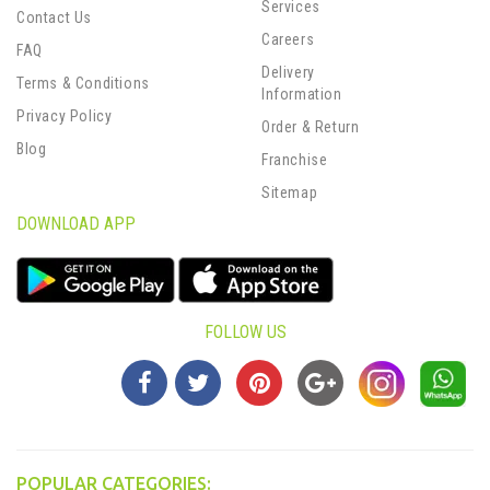
Services
Contact Us
Careers
FAQ
Delivery
Terms & Conditions
Information
Privacy Policy
Order & Return
Blog
Franchise
Sitemap
DOWNLOAD APP
FOLLOW US
POPULAR CATEGORIES: