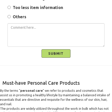
Too less item information
Others
SUBMIT
Must-have Personal Care Products
By the terms "
personal care
" we refer to products and cosmetics that
assist us in promoting a healthy lifestyle by maintaining a balanced intake of
essentials that are directive and requisite for the wellness of our skin, hair,
and nail.
The products are widely utilized throughout the work in bulk which has not