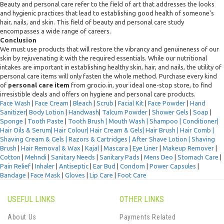
Beauty and personal care refer to the field of art that addresses the looks
and hygienic practices that lead to establishing good health of someone's
hair, nails, and skin. This field of beauty and personal care study
encompasses a wide range of careers.
Conclusion
We must use products that will restore the vibrancy and genuineness of our
skin by rejuvenating it with the required essentials. While our nutritional
intakes are important in establishing healthy skin, hair, and nails, the utility of
personal care items will only fasten the whole method. Purchase every kind
of
personal care item
from grocio.in, your ideal one-stop store, to find
irresistible deals and offers on hygiene and personal care products.
Face Wash
|
Face Cream
|
Bleach
|
Scrub
|
Facial Kit
|
Face Powder
|
Hand
Sanitizer
|
Body Lotion
|
Handwash
|
Talcum Powder
|
Shower Gels
|
Soap
|
Sponge
|
Tooth Paste
|
Tooth Brush |
Mouth Wash |
Shampoo
|
Conditioner
|
Hair Oils & Serum|
Hair Colour
|
Hair Cream & Gels
|
Hair Brush |
Hair Comb |
Shaving Cream & Gels |
Razors & Cartridges |
After Shave Lotion |
Shaving
Brush
|
Hair Removal & Wax
|
Kajal
|
Mascara
|
Eye Liner
|
Makeup Remover
|
Cotton
|
Mehndi
|
Sanitary Needs
|
Sanitary Pads
|
Mens Deo
|
Stomach Care
|
Pain Relief
|
Inhaler
|
Antiseptic
|
Ear Bud
|
Condom
|
Power Capsules
|
Bandage
|
Face Mask
|
Gloves
|
Lip Care
|
Foot Care
USEFUL LINKS
OTHER LINKS
About Us
Payments Related