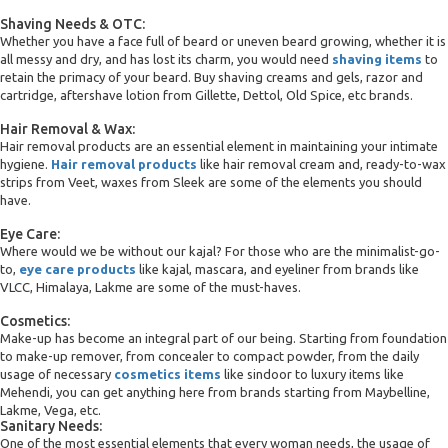
Shaving Needs & OTC:
Whether you have a face full of beard or uneven beard growing, whether it is
all messy and dry, and has lost its charm, you would need
shaving items
to
retain the primacy of your beard. Buy shaving creams and gels, razor and
cartridge, aftershave lotion from Gillette, Dettol, Old Spice, etc brands.
Hair Removal & Wax:
Hair removal products are an essential element in maintaining your intimate
hygiene.
Hair removal products
like hair removal cream and, ready-to-wax
strips from Veet, waxes from Sleek are some of the elements you should
have.
Eye Care:
Where would we be without our kajal? For those who are the minimalist-go-
to,
eye care products
like kajal, mascara, and eyeliner from brands like
VLCC, Himalaya, Lakme are some of the must-haves.
Cosmetics:
Make-up has become an integral part of our being. Starting from foundation
to make-up remover, from concealer to compact powder, from the daily
usage of necessary
cosmetics items
like sindoor to luxury items like
Mehendi, you can get anything here from brands starting from Maybelline,
Lakme, Vega, etc.
Sanitary Needs:
One of the most essential elements that every woman needs, the usage of